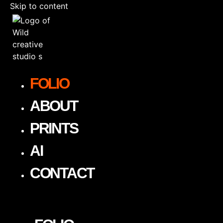
Skip to content
FOLIO
ABOUT
PRINTS
AI
CONTACT