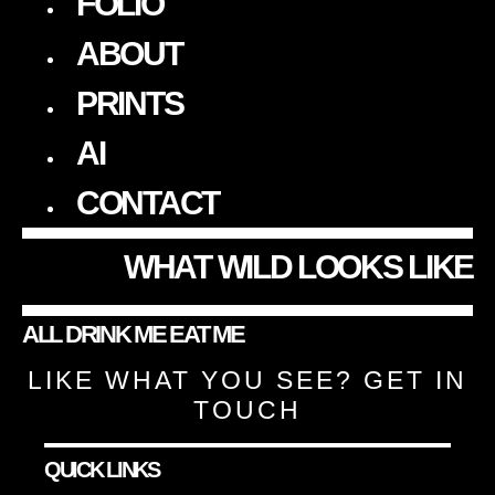
FOLIO
ABOUT
PRINTS
AI
CONTACT
WHAT WILD LOOKS LIKE
ALL
DRINK ME
EAT ME
LIKE WHAT YOU SEE?
GET IN
TOUCH
QUICK LINKS