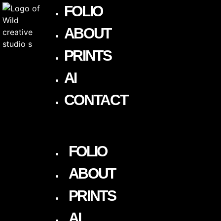
FOLIO
ABOUT
PRINTS
AI
CONTACT
FOLIO
ABOUT
PRINTS
AI