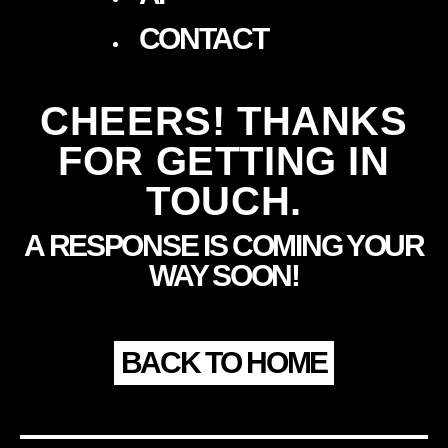
CONTACT
CHEERS! THANKS
FOR GETTING IN
TOUCH.
A RESPONSE IS COMING YOUR
WAY SOON!
BACK TO HOME